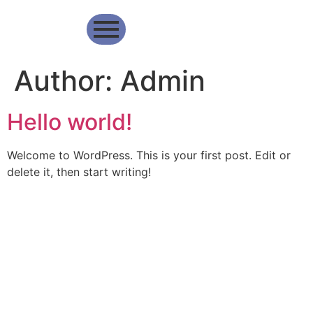
Author:
Admin
Hello world!
Welcome to WordPress. This is your first post. Edit or
delete it, then start writing!
The best payment
Home
Services
Analytical
method
About
Merchant
Report
for your business