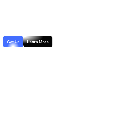
measurable impact — from higher win rates to reduced dispute
ratios. Backed by years of experience, advanced monitoring, and
continuous optimization, we help businesses recover lost
revenue and protect long-term growth.
Get Us
Learn More