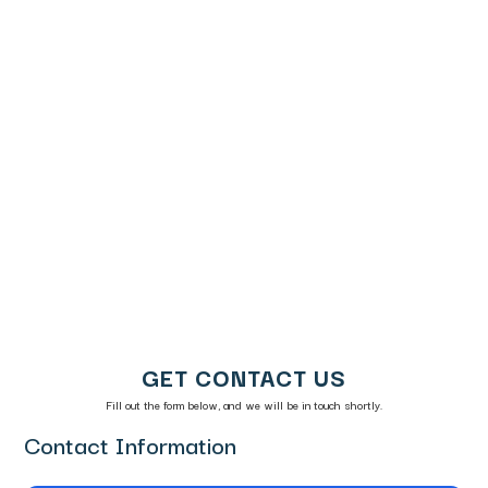
Real Time
Discover
Alerts
Reason
Chargeback
Codes
Representment
American
Express
Reason
Codes​
GET CONTACT US
Fill out the form below, and we will be in touch shortly.
Contact Information