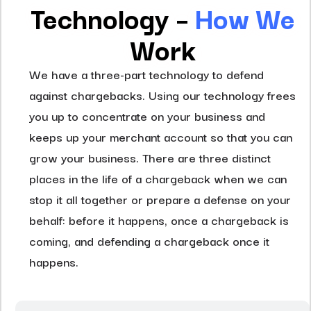
Technology –
How
We
Work
We have a three-part technology to defend
against chargebacks. Using our technology frees
you up to concentrate on your business and
keeps up your merchant account so that you can
grow your business. There are three distinct
places in the life of a chargeback when we can
stop it all together or prepare a defense on your
behalf: before it happens, once a chargeback is
coming, and defending a chargeback once it
happens.