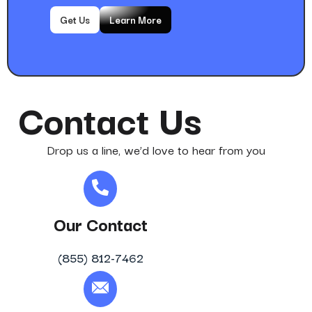
Get Us
Learn More
Contact Us
Drop us a line, we’d love to hear from you
Our Contact
(855) 812-7462