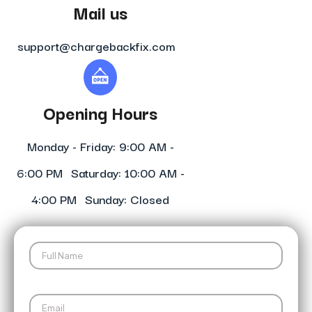
Mail us
support@chargebackfix.com
Opening Hours
Monday - Friday: 9:00 AM -
6:00 PM Saturday: 10:00 AM -
4:00 PM Sunday: Closed