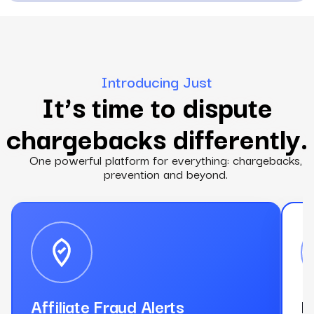
Introducing Just
It’s time to dispute
chargebacks differently.
One powerful platform for everything: chargebacks,
prevention and beyond.
Affiliate Fraud Alerts
D