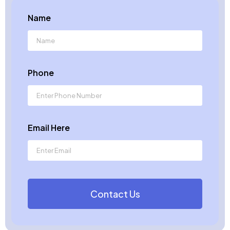
Name
Phone
Email Here
Contact Us