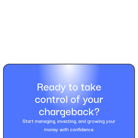
Ready to take
control of your
chargeback?
Start managing, investing, and growing your
money with confidence.