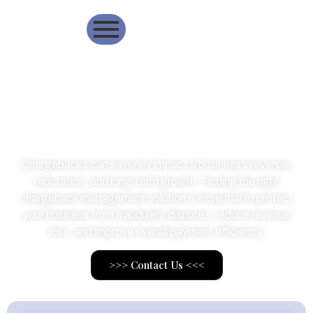
Best ChargeBack
Managment Solution
Chargebacks can severely impact a business’s revenue,
reputation, and long-term growth. Finding the right
chargeback management solution is essential to protect
your business from fraudulent disputes, reduce revenue
loss, and improve overall payment efficiency.
>>> Contact Us <<<