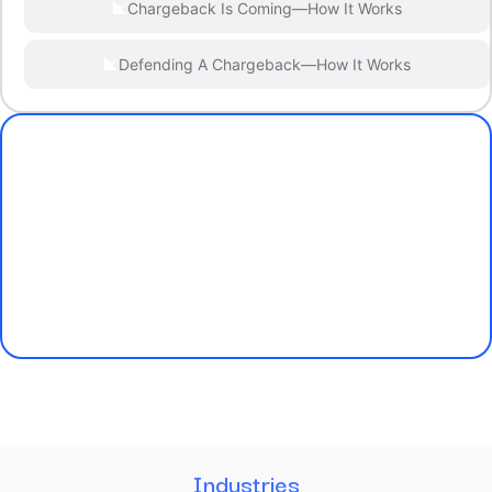
Chargeback Is Coming—How It Works
Defending A Chargeback—How It Works
Industries