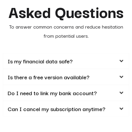
Asked Questions
To answer common concerns and reduce hesitation
from potential users.
Is my financial data safe?
Is there a free version available?
Do I need to link my bank account?
Can I cancel my subscription anytime?