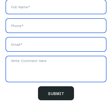
SUBMIT