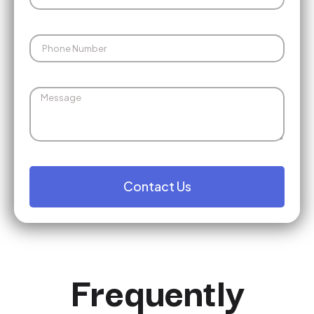
Contact Us
Frequently