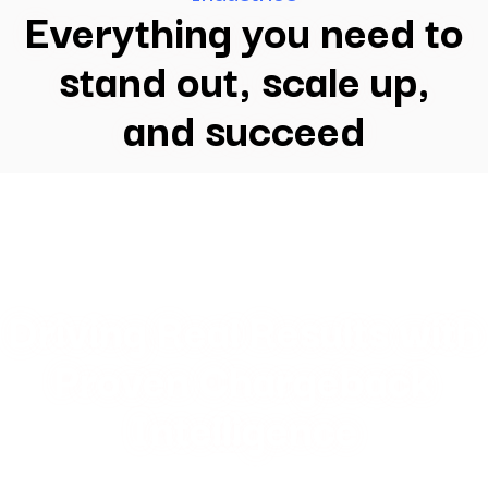
Everything you need to
stand out, scale up,
and succeed
Driving Real Results with
Proven Chargeback
Intelligence
Our data-driven chargeback management solutions deliver